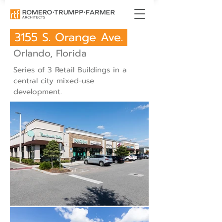
3155 S. Orange Ave.
Orlando, Florida
Series of 3 Retail Buildings in a
central city mixed-use
development.