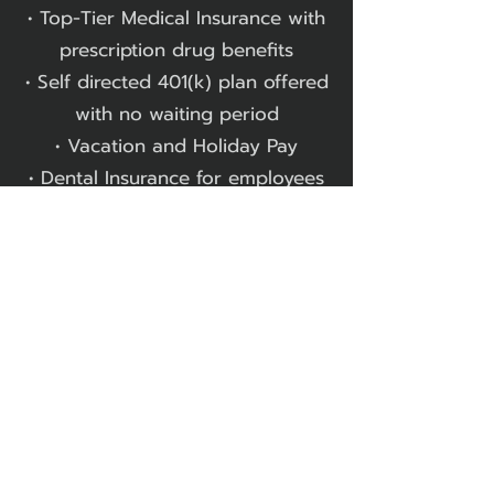
• Top-Tier Medical Insurance with
prescription drug benefits
• Self directed 401(k) plan offered
with no waiting period
• Vacation and Holiday Pay
• Dental Insurance for employees
and dependents
• Study Materials for Professional
Licensure​
We always welcome the
opportunity to discuss current
openings, future possibilities, and
internship opportunities.
Let's Talk