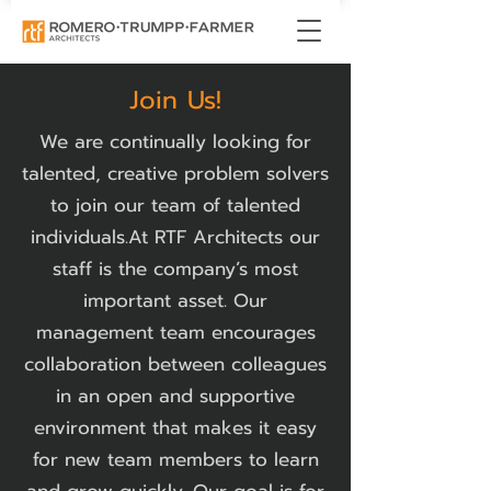
Join Us!
We are continually looking for
talented, creative problem solvers
to join our team of talented
individuals.​At RTF Architects our
staff is the company’s most
important asset. Our
management team encourages
collaboration between colleagues
in an open and supportive
environment that makes it easy
for new team members to learn