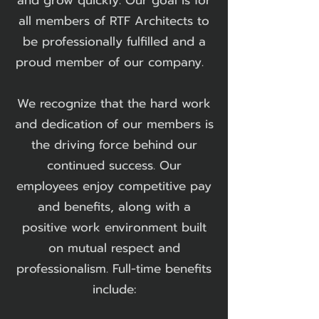
and grow quickly. Our goal is for
all members of RTF Architects to
be professionally fulfilled and a
proud member of our company.
We recognize that the hard work
and dedication of our members is
the driving force behind our
continued success. Our
employees enjoy competitive pay
and benefits, along with a
positive work environment built
on mutual respect and
professionalism. Full-time benefits
include:​