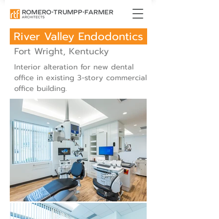
River Valley Endodontics
Fort Wright, Kentucky
Interior alteration for new dental
office in existing 3-story commercial
office building.